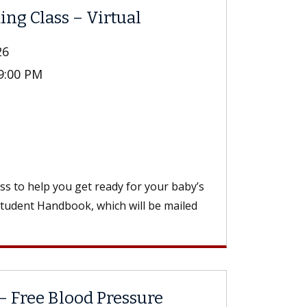
ing Class – Virtual
26
 9:00 PM
ass to help you get ready for your baby’s
Student Handbook, which will be mailed
– Free Blood Pressure