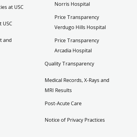
Norris Hospital
ies at USC
Price Transparency
t USC
Verdugo Hills Hospital
t and
Price Transparency
Arcadia Hospital
Quality Transparency
Medical Records, X-Rays and
MRI Results
Post-Acute Care
Notice of Privacy Practices