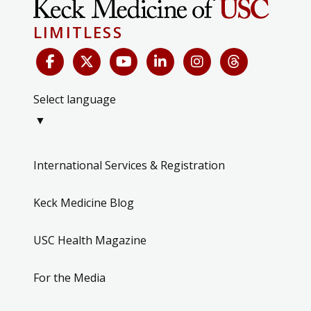
LIMITLESS
Select language
▼
International Services & Registration
Keck Medicine Blog
USC Health Magazine
For the Media