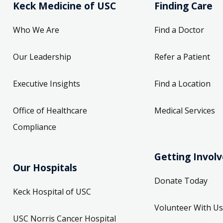
Keck Medicine of USC
Finding Care
Who We Are
Find a Doctor
Our Leadership
Refer a Patient
Executive Insights
Find a Location
Office of Healthcare
Medical Services
Compliance
Getting Invol
Our Hospitals
Donate Today
Keck Hospital of USC
Volunteer With Us
USC Norris Cancer Hospital