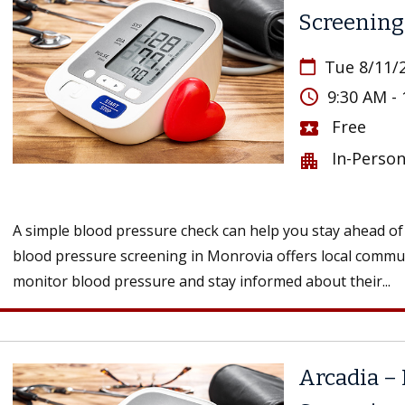
Screening
Tue 8/11/
calendar_today
access_time
9:30 AM -
Free
local_activity
In-Perso
apartment
A simple blood pressure check can help you stay ahead of 
blood pressure screening in Monrovia offers local comm
monitor blood pressure and stay informed about their...
Arcadia – 