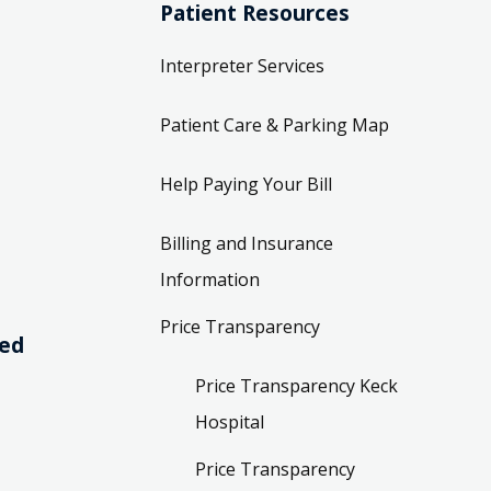
Patient Resources
Interpreter Services
Patient Care & Parking Map
Help Paying Your Bill
Billing and Insurance
Information
Price Transparency
ved
Price Transparency Keck
Hospital
Price Transparency