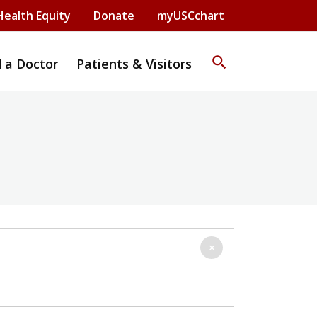
Health Equity
Donate
myUSCchart
search
d a Doctor
Patients & Visitors
×