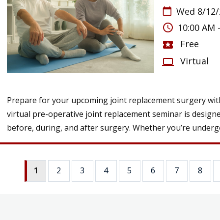
Wed 8/12/
calendar_today
access_time
10:00 AM 
Free
local_activity
Virtual
computer
Prepare for your upcoming joint replacement surgery with
virtual pre-operative joint replacement seminar is design
before, during, and after surgery. Whether you’re undergo
1
2
3
4
5
6
7
8