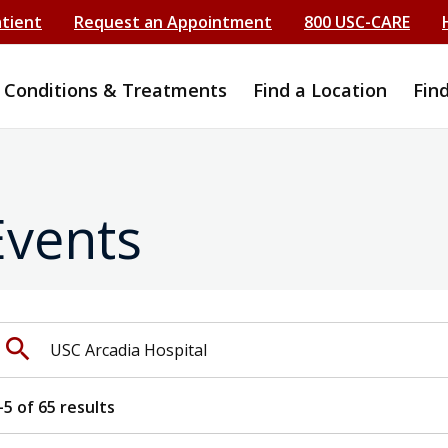
atient
Request an Appointment
800 USC-CARE
Conditions & Treatments
Find a Location
Fin
Events
earch events by keyword
search
-
5
of
65
results