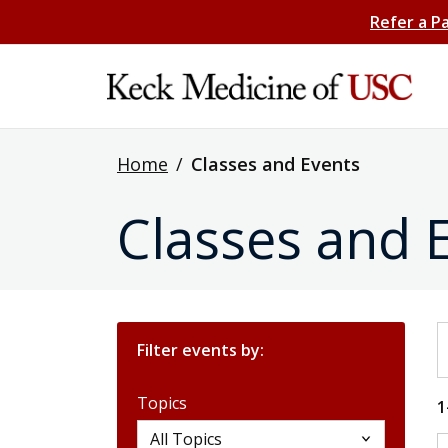
Refer a P
Home
/
Classes and Events
Classes and 
S
Filter events by:
Topics
1
Topics
All Topics