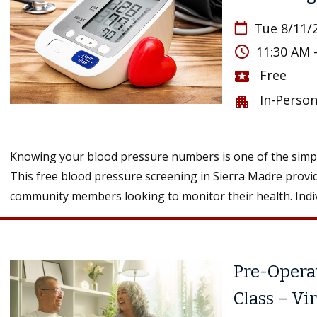
Tue 8/11/
calendar_today
access_time
11:30 AM 
Free
local_activity
In-Perso
apartment
Knowing your blood pressure numbers is one of the simple
This free blood pressure screening in Sierra Madre provid
community members looking to monitor their health. Indivi
Pre-Opera
Class – Vi