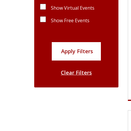
Show Virtual Events
Show Free Events
Apply Filters
Clear Filters