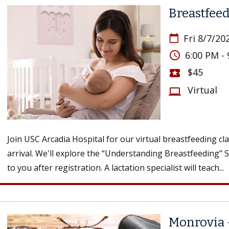
Breastfeed
Fri 8/7/20
calendar_today
access_time
6:00 PM -
$45
local_activity
Virtual
computer
Join USC Arcadia Hospital for our virtual breastfeeding cl
arrival. We'll explore the “Understanding Breastfeeding” 
to you after registration. A lactation specialist will teach...
Monrovia 