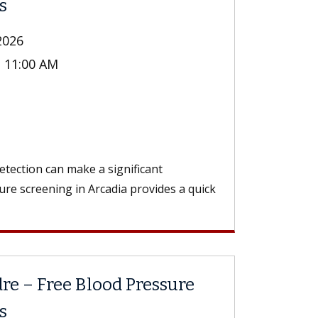
s
2026
- 11:00 AM
n
tection can make a significant
ure screening in Arcadia provides a quick
re – Free Blood Pressure
s