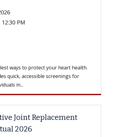
2026
- 12:30 PM
n
st ways to protect your heart health.
es quick, accessible screenings for
duals in...
tive Joint Replacement
rtual 2026