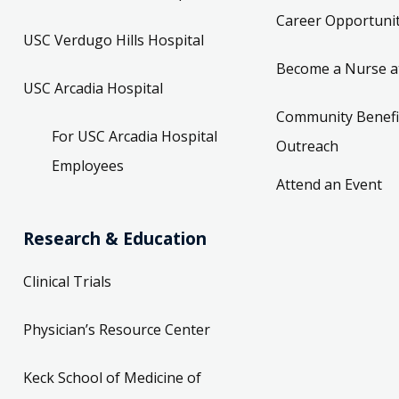
Career Opportunit
USC Verdugo Hills Hospital
Become a Nurse a
USC Arcadia Hospital
Community Benefi
For USC Arcadia Hospital
Outreach
Employees
Attend an Event
Research & Education
Clinical Trials
Physician’s Resource Center
Keck School of Medicine of