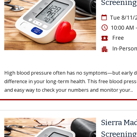
Screening
Tue 8/11/
calendar_today
access_time
10:00 AM 
Free
local_activity
In-Perso
apartment
High blood pressure often has no symptoms—but early de
difference in your long-term health. This free blood press
and easy way to check your numbers and monitor your...
Sierra Mad
Screening