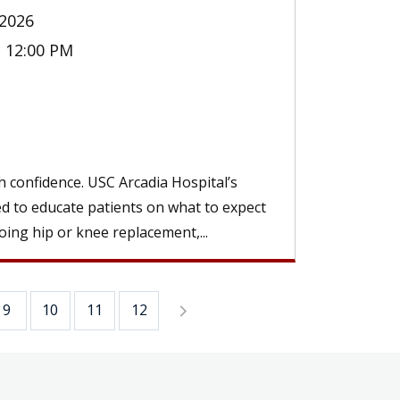
2026
- 12:00 PM
 confidence. USC Arcadia Hospital’s
ed to educate patients on what to expect
ing hip or knee replacement,...
9
10
11
12