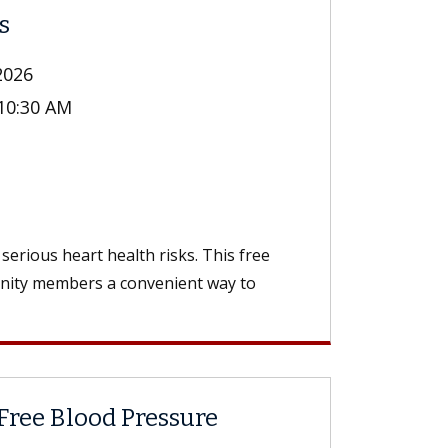
s
2026
 10:30 AM
n
serious heart health risks. This free
unity members a convenient way to
Free Blood Pressure