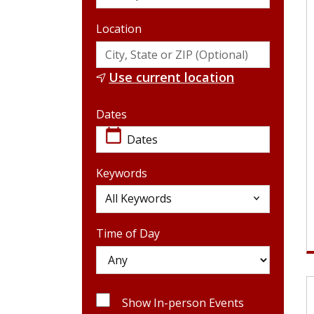
Location
Use current location
Dates
Dates
calendar_today
Keywords
Keywords
All Keywords
Time of Day
Show In-person Events