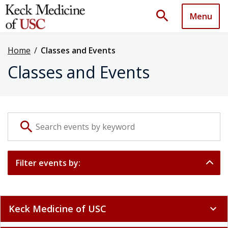
search
Menu
Home
/
Classes and Events
Classes and Events
Search events by keyword
search
Filter events by:
Keck Medicine of USC
expand_more