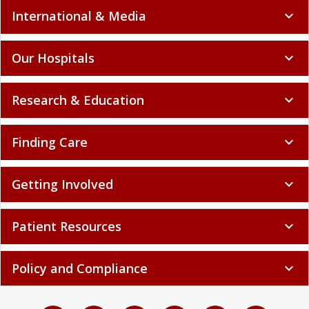
International & Media
expand_more
Our Hospitals
expand_more
Research & Education
expand_more
Finding Care
expand_more
Getting Involved
expand_more
Patient Resources
expand_more
Policy and Compliance
expand_more