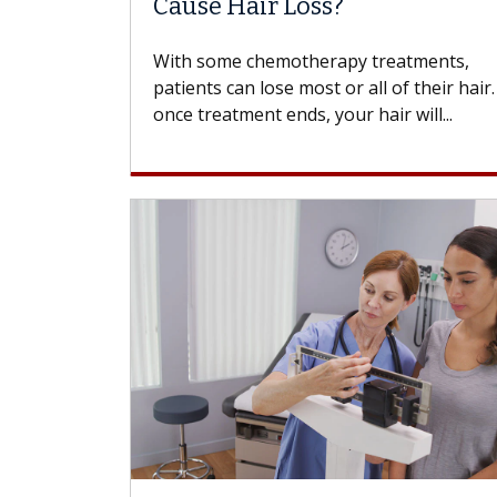
Cause Hair Loss?
With some chemotherapy treatments,
patients can lose most or all of their hair
once treatment ends, your hair will...