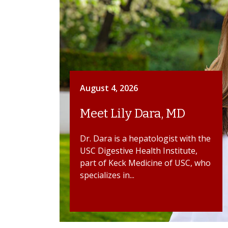
August 4, 2026
Meet Lily Dara, MD
Dr. Dara is a hepatologist with the
USC Digestive Health Institute,
part of Keck Medicine of USC, who
specializes in...