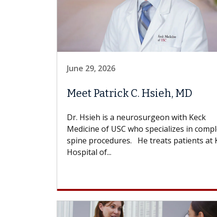
June 29, 2026
Meet Patrick C. Hsieh, MD
Dr. Hsieh is a neurosurgeon with Keck
Medicine of USC who specializes in comp
spine procedures. He treats patients at 
Hospital of...