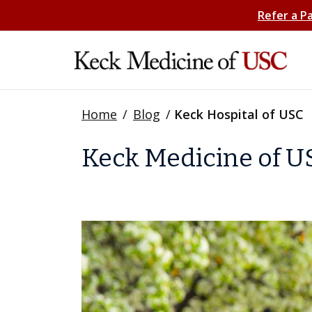
Refer a P
Home
/
Blog
/
Keck Hospital of USC
Keck Medicine of US