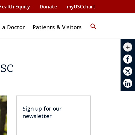
Health Equity
Donate
myUSCchart
search
d a Doctor
Patients & Visitors
mail_outline
add
print
USC
Sign up for our
newsletter