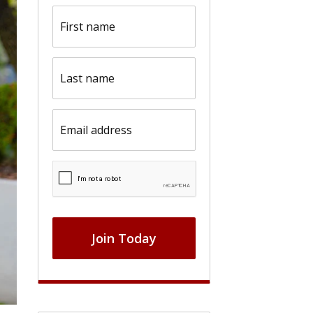
First
name
(Required)
Last
name
(Required)
Email
(Required)
CAPTCHA
Join Today