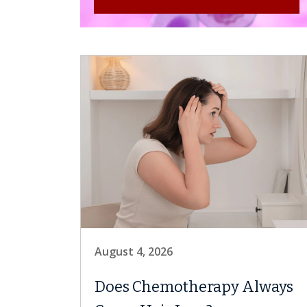
August 4, 2026
Does Chemotherapy Always