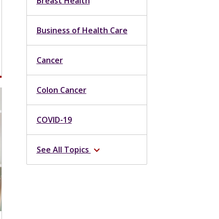
Breast Health
Business of Health Care
Cancer
Colon Cancer
COVID-19
See All Topics
expand_more