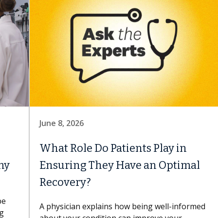
June 8, 2026
What Role Do Patients Play in
my
Ensuring They Have an Optimal
Recovery?
be
A physician explains how being well-informed
ng
about your condition can improve your