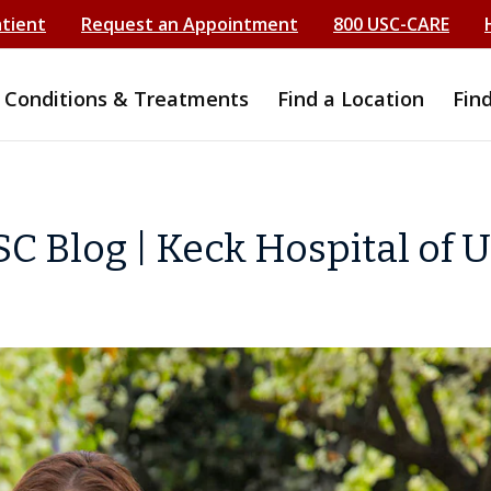
atient
Request an Appointment
800 USC-CARE
Conditions & Treatments
Find a Location
Fin
C Blog | Keck Hospital of 