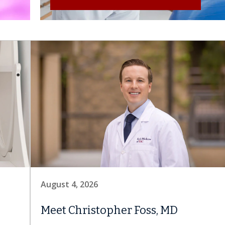
August 4, 2026
Meet Christopher Foss, MD