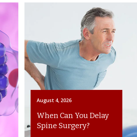
August 4, 2026
When Can You Delay
Spine Surgery?