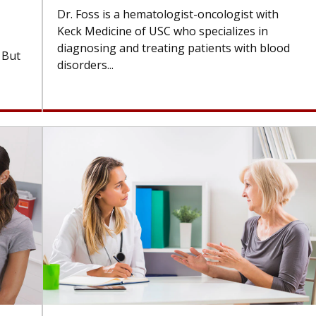
Dr. Foss is a hematologist-oncologist with
Keck Medicine of USC who specializes in
diagnosing and treating patients with blood
. But
disorders...