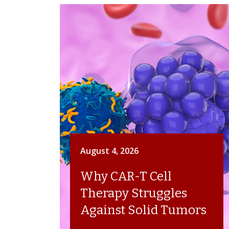
August 4, 2026
Why CAR-T Cell
Therapy Struggles
Against Solid Tumors