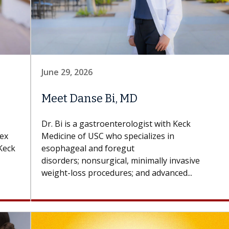
June 29, 2026
Meet Danse Bi, MD
Dr. Bi is a gastroenterologist with Keck
lex
Medicine of USC who specializes in
Keck
esophageal and foregut
disorders; nonsurgical, minimally invasive
weight-loss procedures; and advanced...