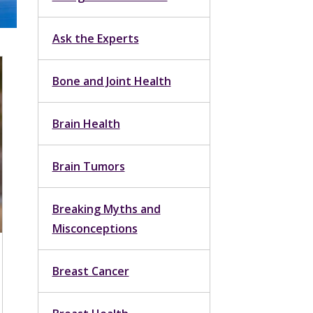
Ask the Experts
Bone and Joint Health
Brain Health
Brain Tumors
Breaking Myths and
Misconceptions
Breast Cancer