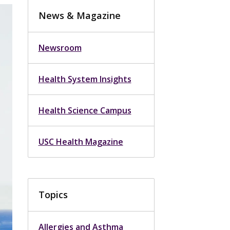
News & Magazine
Newsroom
Health System Insights
Health Science Campus
USC Health Magazine
Topics
Allergies and Asthma