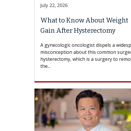
July 22, 2026
What to Know About Weight
Gain After Hysterectomy
A gynecologic oncologist dispels a wides
misconception about this common surger
hysterectomy, which is a surgery to rem
the...