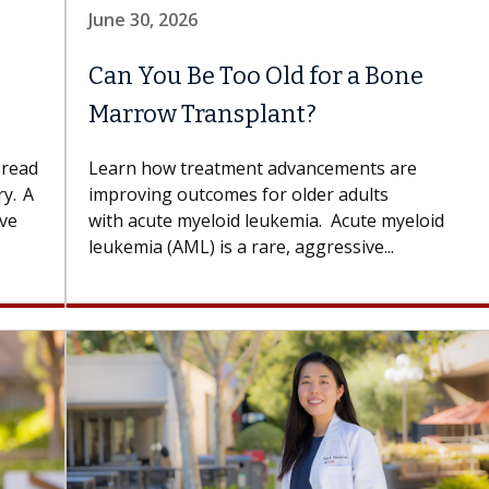
June 30, 2026
Can You Be Too Old for a Bone
Marrow Transplant?
pread
Learn how treatment advancements are
y. A
improving outcomes for older adults
ove
with acute myeloid leukemia. Acute myeloid
leukemia (AML) is a rare, aggressive...