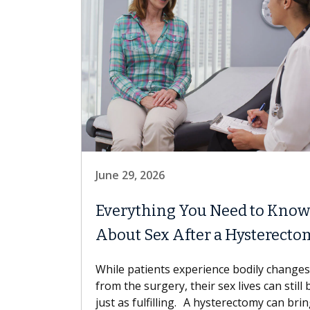
June 29, 2026
Everything You Need to Know
About Sex After a Hysterecto
While patients experience bodily changes
from the surgery, their sex lives can still 
just as fulfilling. A hysterectomy can bri